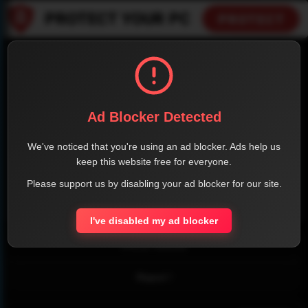
SHARE THE PAGE WITH YOUR FRIENDS
Ad Blocker Detected
FACEBOOK
TWITTER
LINKEDIN
INSTAGRAM
We've noticed that you're using an ad blocker. Ads help us
keep this website free for everyone.
Please support us by disabling your ad blocker for our site.
WHATSAPP
I've disabled my ad blocker
Official Website
Report !