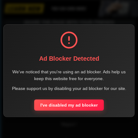
SHARE THE PAGE WITH YOUR FRIENDS
FACEBOOK
TWITTER
LINKEDIN
INSTAGRAM
Ad Blocker Detected
We've noticed that you're using an ad blocker. Ads help us
keep this website free for everyone.
Please support us by disabling your ad blocker for our site.
WHATSAPP
I've disabled my ad blocker
Official Website
Report !