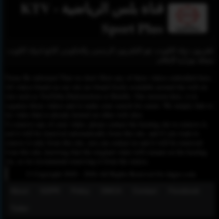
قناة بلس الرياضية - KTV
Sport Plus
تلفزيون دولة الكويت، هو التلفزيون الرسمي والحكومي التابع لدولة الكويت
ممثلة بوزارة الإعلام.
Please Be informed That we don’t Host any of these videos embedded here.
All videos found on our site are found freely available around the web on
sites such as YouTube,Dailymotion or Rutube. Our mission here, is to
organize those videos and to make your search for easier. We simply link to
the video that is already hosted on other web sites.
To remove any of your video, please contact the hosting site to remove it,
and it will be removed automatically from this site, and if you want to
remove it only from this site, you can contact us and it will be removed
from this site, knowing that the original video will remain on the hosting
site, so we recommend removing it from the source.
© Copyright 2020 - 2026 All Rights Reserved for dagav.com
About
GDPR
Policy
DMCA
Contact
Fecebook
Twiter