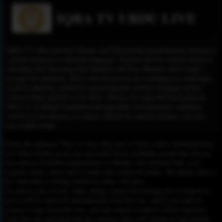
IQRA TV URDU LIVE
IQRA TV offers premier Islamic and Educational programming catering to
a global audience in multiple languages. Explore diverse content aimed at
informing and educating both Muslims and Non-Muslims about Islam's
message for humanity. Delve into discussions on contemporary challenges
faced by Muslims, guided by knowledgeable scholars bridging divides
between Islam and life in the West. Witness the impactful humanitarian
efforts of Al-Khair Foundation through daily documentaries, updating
viewers on aid delivery in regions affected by natural disasters, poverty,
and conflict zones.
Please Be informed That we don’t Host any of these videos embedded here.
All videos found on our site are found freely available around the web on
sites such as YouTube,Dailymotion or Rutube. Our mission here, is to
organize those videos and to make your search for easier. We simply link to
the video that is already hosted on other web sites.
To remove any of your video, please contact the hosting site to remove it,
and it will be removed automatically from this site, and if you want to
remove it only from this site, you can contact us and it will be removed
from this site, knowing that the original video will remain on the hosting