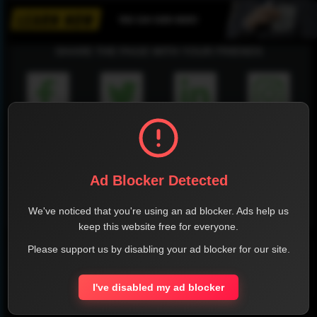
SHARE THE PAGE WITH YOUR FRIENDS
FACEBOOK
TWITTER
LINKEDIN
INSTAGRAM
Ad Blocker Detected
We've noticed that you're using an ad blocker. Ads help us
WHATSAPP
keep this website free for everyone.
Please support us by disabling your ad blocker for our site.
Official Website
Report !
I've disabled my ad blocker