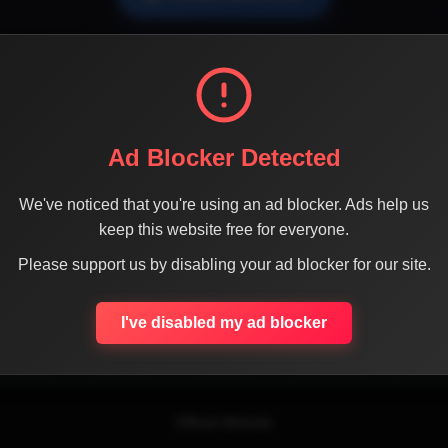
Ad Blocker Detected
We've noticed that you're using an ad blocker. Ads help us
keep this website free for everyone.
SHARE THE PAGE WITH YOUR FRIENDS
Please support us by disabling your ad blocker for our site.
I've disabled my ad blocker
ACEBOOK
TWITTER
LINKEDIN
INSTAGRAM
WHATSA
Official Website