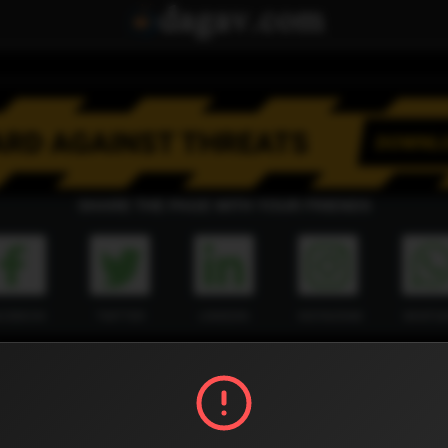
SHARE THE PAGE WITH YOUR FRIENDS
ACEBOOK
TWITTER
LINKEDIN
INSTAGRAM
WHATSA
Official Website
Report !