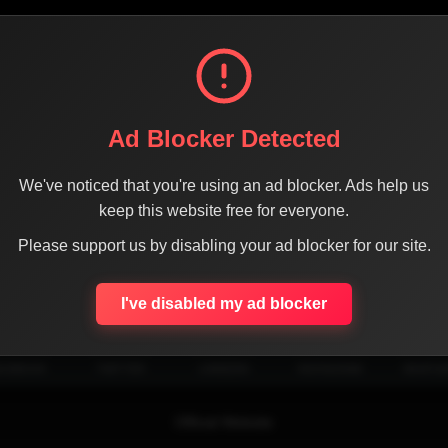
Ad Blocker Detected
We've noticed that you're using an ad blocker. Ads help us
keep this website free for everyone.
Please support us by disabling your ad blocker for our site.
SHARE THE PAGE WITH YOUR FRIENDS
I've disabled my ad blocker
ACEBOOK
TWITTER
LINKEDIN
INSTAGRAM
WHATSA
Official Website