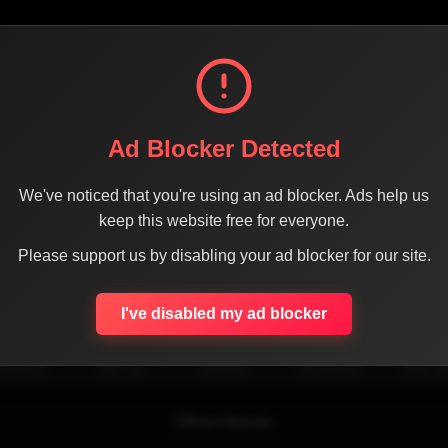
Ad Blocker Detected
We've noticed that you're using an ad blocker. Ads help us
keep this website free for everyone.
Please support us by disabling your ad blocker for our site.
SHARE THE PAGE WITH YOUR FRIENDS
I've disabled my ad blocker
ACEBOOK
TWITTER
LINKEDIN
INSTAGRAM
WHATSA
Official Website