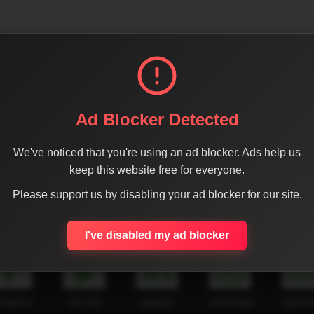
Ad Blocker Detected
We've noticed that you're using an ad blocker. Ads help us
keep this website free for everyone.
Please support us by disabling your ad blocker for our site.
SHARE THE PAGE WITH YOUR FRIENDS
I've disabled my ad blocker
ACEBOOK
TWITTER
LINKEDIN
INSTAGRAM
WHATSA