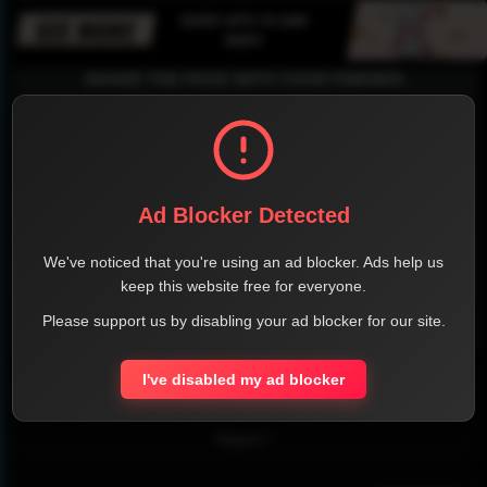
SHARE THE PAGE WITH YOUR FRIENDS
FACEBOOK
TWITTER
LINKEDIN
INSTAGRAM
Ad Blocker Detected
We've noticed that you're using an ad blocker. Ads help us
keep this website free for everyone.
Please support us by disabling your ad blocker for our site.
WHATSAPP
I've disabled my ad blocker
Official Website
Report !