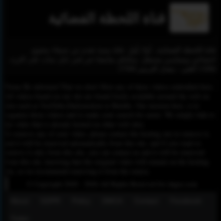
قناة اللحظة الفضائية
قناة اللحظة الفضائية.. أولا بأول. قناة يمنية تقدم من صنعاء محتوى
اجتماعي وسياسي مستقل. يمكنكم متابعتنا عبر قمر نايل سات على التردد
11096 أفقي - معدل الترميز 27500
Please Be informed That we don’t Host any of these videos embedded here.
All videos found on our site are found freely available around the web on
sites such as YouTube,Dailymotion or Rutube. Our mission here, is to
organize those videos and to make your search for easier. We simply link to
the video that is already hosted on other web sites.
To remove any of your video, please contact the hosting site to remove it,
and it will be removed automatically from this site, and if you want to
remove it only from this site, you can contact us and it will be removed
from this site, knowing that the original video will remain on the hosting
site, so we recommend removing it from the source.
© Copyright 2020 - 2026 All Rights Reserved for dagav.com
About
GDPR
Policy
DMCA
Contact
Fecebook
Twiter