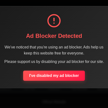
Ad Blocker Detected
We've noticed that you're using an ad blocker. Ads help us
keep this website free for everyone.
Please support us by disabling your ad blocker for our site.
SHARE THE PAGE WITH YOUR FRIENDS
I've disabled my ad blocker
ACEBOOK
TWITTER
LINKEDIN
INSTAGRAM
WHATSA
Official Website