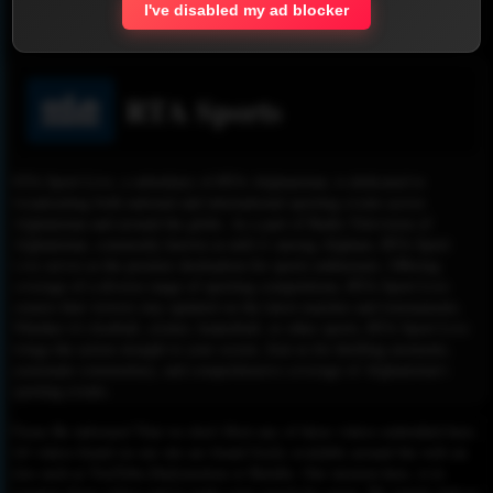
I've disabled my ad blocker
Report !
RTA Sports
RTA Sport Live, a subsidiary of RTA Afghanistan, is dedicated to
broadcasting both national and international sporting events across
Afghanistan and around the globe. As a part of Radio Television of
Afghanistan, commonly known as mili tv among Afghans, RTA Sport
Live serves as the premier destination for sports enthusiasts. Offering
coverage of a diverse range of sporting competitions, RTA Sport Live
ensures that viewers stay updated on the latest matches and tournaments.
Whether it's football, cricket, basketball, or other sports, RTA Sport Live
brings the action straight to your screen. Join us for thrilling moments,
passionate commentary, and comprehensive coverage of Afghanistan's
sporting events.
Please Be informed That we don’t Host any of these videos embedded here.
All videos found on our site are found freely available around the web on
sites such as YouTube,Dailymotion or Rutube. Our mission here, is to