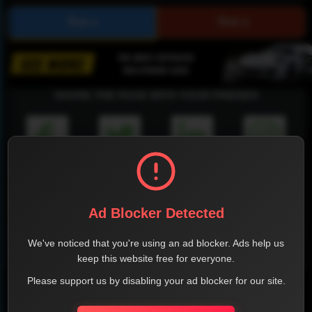
SHARE THE PAGE WITH YOUR FRIENDS
FACEBOOK
TWITTER
LINKEDIN
INSTAGRAM
Ad Blocker Detected
We've noticed that you're using an ad blocker. Ads help us
WHATSAPP
keep this website free for everyone.
Please support us by disabling your ad blocker for our site.
Official Website