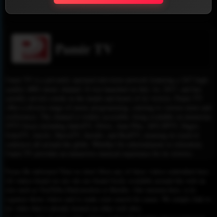
Report !
Pamir TV
Pamir TV is a privately operated television network featuring a 24/7 high-
quality (HD) music channel. It was launched on July 1st, 2017, and has
quickly carved a niche in the minds and hearts of its viewers. Pamir TV
offers a diverse range of music programming, catering to various tastes and
preferences. The channel is widely accessible, being available on numerous
IPTV boxes including JadooTV, Glwiz, Anar Plus, AFG IPTV, Dagav,
RokuTV, Azrotv, ShavaTV, Jawaltv, and RealTV, ensuring its reach to
audiences all around the globe. Whether for entertainment or relaxation,
Pamir TV provides an immersive musical experience for its viewers.
Please Be informed That we don’t Host any of these videos embedded here.
All videos found on our site are found freely available around the web on
sites such as YouTube,Dailymotion or Rutube. Our mission here, is to
organize those videos and to make your search for easier. We simply link to
the video that is already hosted on other web sites.