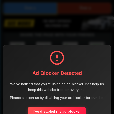
SHARE THE PAGE WITH YOUR FRIENDS
FACEBOOK
TWITTER
LINKEDIN
INSTAGRAM
Ad Blocker Detected
We've noticed that you're using an ad blocker. Ads help us
keep this website free for everyone.
WHATSAPP
Please support us by disabling your ad blocker for our site.
Official Website
I've disabled my ad blocker