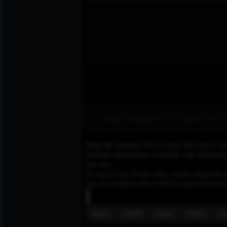
امید ٹی وی 24 ایک مقبول افغان ٹی وی چ
Please Be informed That we don’t Host any of the
YouTube,Dailymotion or Rutube. Our mission here,
web sites.
To remove any of your video, please contact the h
you can contact us and it will be removed from t
About
GDPR
Policy
DMCA
Co