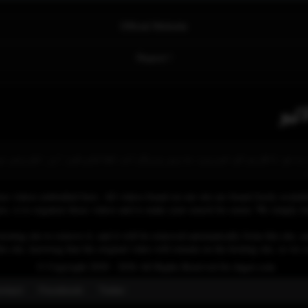
Official Website
Report !
ینل ہے جو ناظرین کو خبریں، مذہبی پروگرام، ثقافتی شوز اور تفریحی مواد 
se videos embedded here. All videos found on our site are found freely availab
 is to organize those videos and to make your search for easier. We simply link
osting site to remove it, and it will be removed automatically from this site, an
his site, knowing that the original video will remain on the hosting site, so w
© Copyright 2020 - 2026 All Rights Reserved for dagav.com
ntact
Fecebook
Twiter