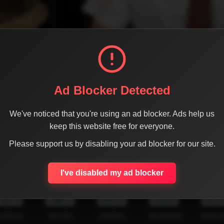
Ad Blocker Detected
We've noticed that you're using an ad blocker. Ads help us
keep this website free for everyone.
Please support us by disabling your ad blocker for our site.
SHARE THE PAGE WITH YOUR FRIENDS
I've disabled my ad blocker
ACEBOOK
TWITTER
LINKEDIN
INSTAGRAM
WHATSA