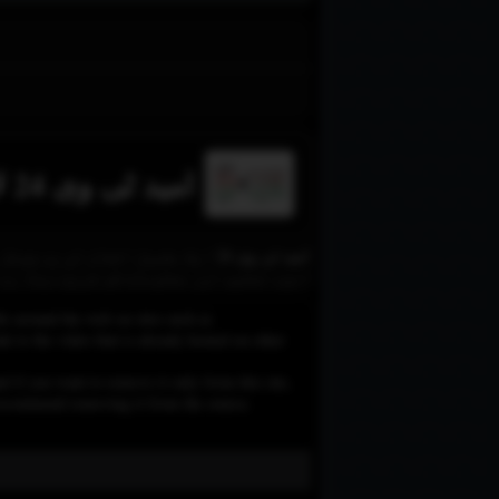
امید ٹی وی 24 لائیو
فراہم کرتا ہے۔ اس چینل کا مقصد
امن، تعلیم اور معلومات کو فروغ دینا ہے۔
le around the web on sites such as
 to the video that is already hosted on other
d if you want to remove it only from this site,
e recommend removing it from the source.