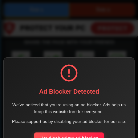
SHARE THE PAGE WITH YOUR FRIENDS
FACEBOOK
TWITTER
LINKEDIN
INSTAGRAM
Ad Blocker Detected
We've noticed that you're using an ad blocker. Ads help us
keep this website free for everyone.
WHATSAPP
Please support us by disabling your ad blocker for our site.
Official Website
I've disabled my ad blocker