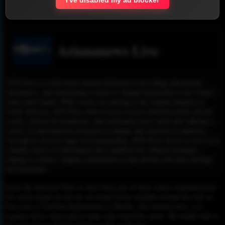
Report !
Ariananews Live
ATN News is a television channel dedicated to providing educational,
informative, and entertaining content to Afghan households in the United
States and Canada. With a focus on catering to the Afghan diaspora in
North America, ATN News aims to keep viewers informed about current
events, cultural developments, and community news while also offering a
variety of entertainment programs to engage and entertain its audience.
Through its diverse range of programming, ATN News strives to serve as a
valuable source of information and a platform for cultural exchange,
helping to connect Afghan communities living abroad with their heritage
and homeland.
Please Be informed That we don’t Host any of these videos embedded here.
All videos found on our site are found freely available around the web on
sites such as YouTube,Dailymotion or Rutube. Our mission here, is to
organize those videos and to make your search for easier. We simply link to