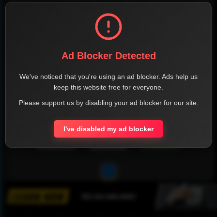
Ad Blocker Detected
We've noticed that you're using an ad blocker. Ads help us
keep this website free for everyone.
Please support us by disabling your ad blocker for our site.
I've disabled my ad blocker
1