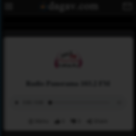
Radio Panorama 103.2 FM
Menu
0
0
Share