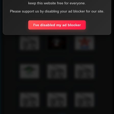
keep this website free for everyone.
Please support us by disabling your ad blocker for our site.
I've disabled my ad blocker