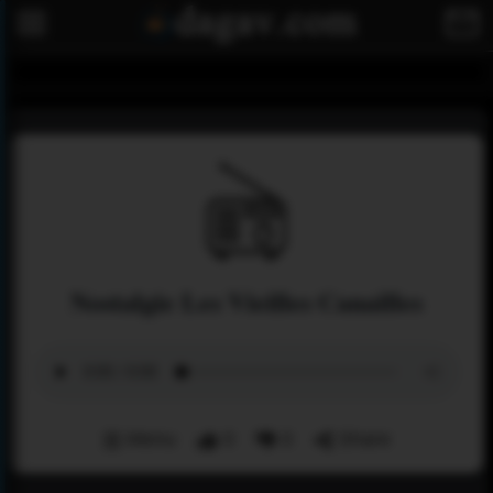
Nostalgie Les Vieilles Canailles
Menu
0
0
Share