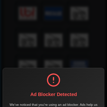
Ad Blocker Detected
We've noticed that you're using an ad blocker. Ads help us