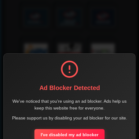
Ad Blocker Detected
We've noticed that you're using an ad blocker. Ads help us
keep this website free for everyone.
Please support us by disabling your ad blocker for our site.
I've disabled my ad blocker