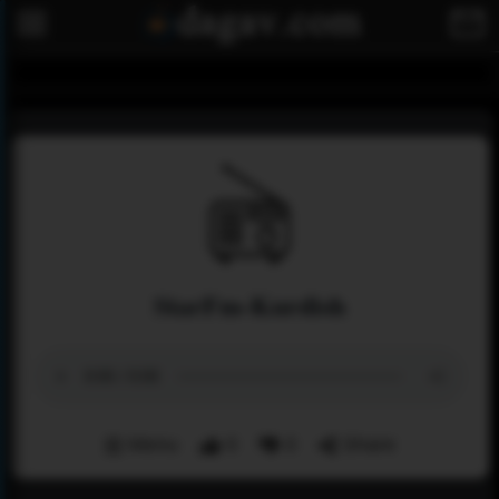
StarFm-Kurdish
Menu
0
0
Share