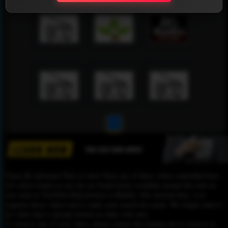
1
Please Be informed That we don’t Host any of these videos embedded here.
All videos found on our site are found freely available around the web on
sites such as YouTube,Dailymotion or Rutube. Our mission here, is to
organize those videos and to make your search for easier. We simply link to
the video that is already hosted on other web sites.
To remove any of your video, please contact the hosting site to remove it,