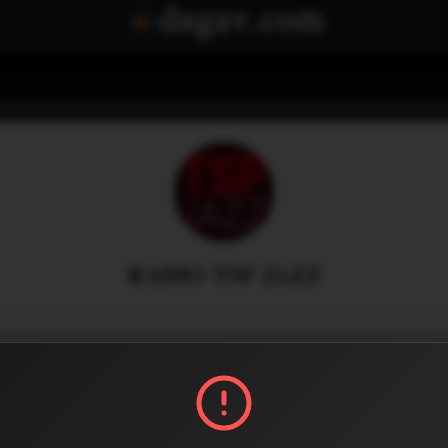
RADIO TSF JAZZ
Menu
0
0
Share