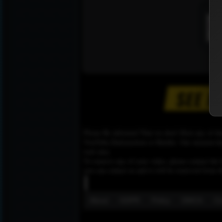
Please Be informed That we don’t Host any of the
YouTube,Dailymotion or Rutube. Our mission here,
web sites.
To remove any of your video, please contact the h
you can contact us and it will be removed from t
About
GDPR
Policy
DMCA
Co