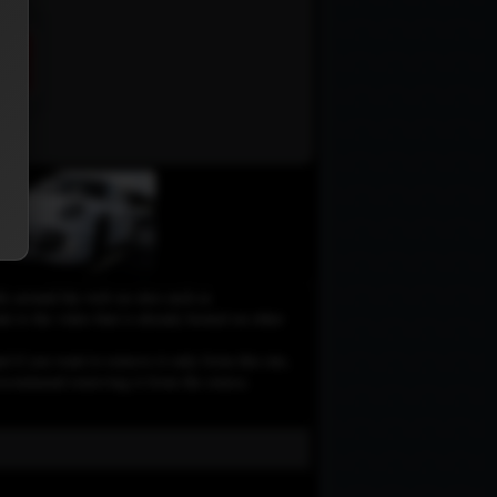
le around the web on sites such as
 to the video that is already hosted on other
d if you want to remove it only from this site,
e recommend removing it from the source.