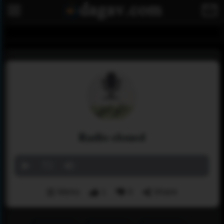
Radio eloued
Menu
1
0
Share