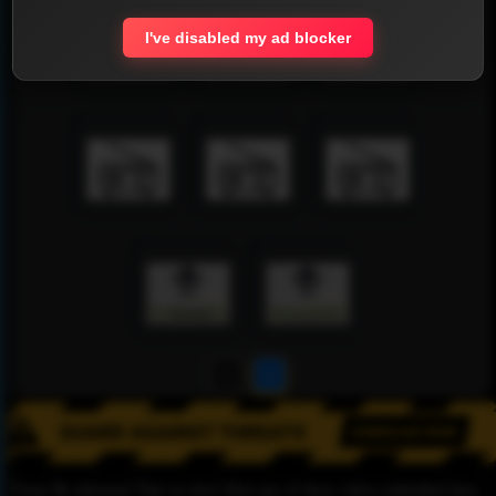
I've disabled my ad blocker
1
2
Please Be informed That we don’t Host any of these videos embedded here.