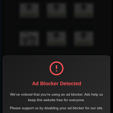
Ad Blocker Detected
We've noticed that you're using an ad blocker. Ads help us
keep this website free for everyone.
Please support us by disabling your ad blocker for our site.