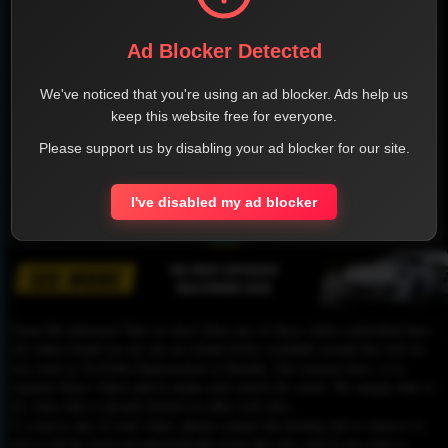
Ad Blocker Detected
We've noticed that you're using an ad blocker. Ads help us
keep this website free for everyone.
Please support us by disabling your ad blocker for our site.
I've disabled my ad blocker
1
Please Be informed That we don’t Host any of these videos embedded here.
All videos found on our site are found freely available around the web on
sites such as YouTube,Dailymotion or Rutube. Our mission here, is to
organize those videos and to make your search for easier. We simply link to
the video that is already hosted on other web sites.
To remove any of your video, please contact the hosting site to remove it,
and it will be removed automatically from this site, and if you want to