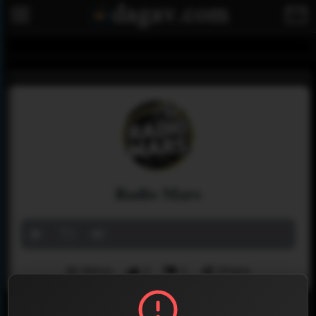
Radio Mars
Menu
2
1
Share