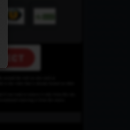
le around the web on sites such as
 to the video that is already hosted on other
d if you want to remove it only from this site,
e recommend removing it from the source.