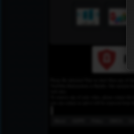
Please Be informed That we don’t Host any of the
YouTube,Dailymotion or Rutube. Our mission here,
web sites.
To remove any of your video, please contact the h
you can contact us and it will be removed from t
About
GDPR
Policy
DMCA
Co