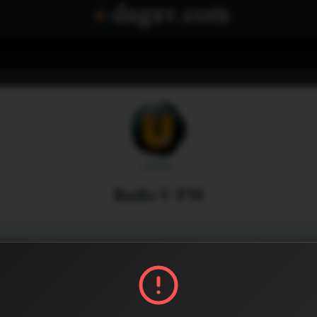
Radio U FM
Menu
0
3
Share