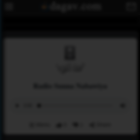
Radio Sunna Nabawiya
Menu
0
1
Share