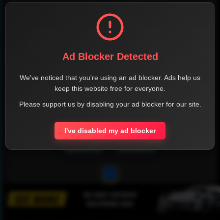
Ad Blocker Detected
We've noticed that you're using an ad blocker. Ads help us
keep this website free for everyone.
Please support us by disabling your ad blocker for our site.
I've disabled my ad blocker
1