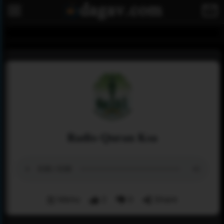
Radio Quran Ksa
Menu
2
0
Share