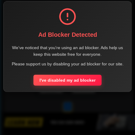
Ad Blocker Detected
We've noticed that you're using an ad blocker. Ads help us
keep this website free for everyone.
Please support us by disabling your ad blocker for our site.
I've disabled my ad blocker
1