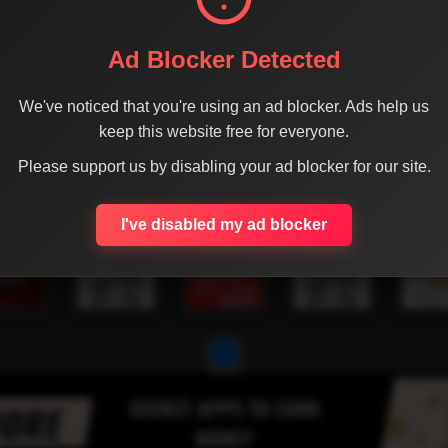
Ad Blocker Detected
We've noticed that you're using an ad blocker. Ads help us
keep this website free for everyone.
Please support us by disabling your ad blocker for our site.
I've disabled my ad blocker
1