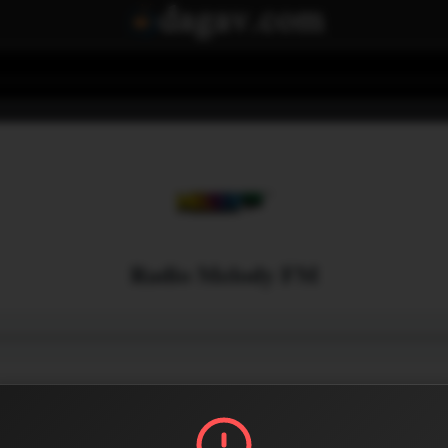
Radio Melody FM
Menu
0
0
Share