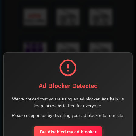
Ad Blocker Detected
We've noticed that you're using an ad blocker. Ads help us
keep this website free for everyone.
Please support us by disabling your ad blocker for our site.
I've disabled my ad blocker