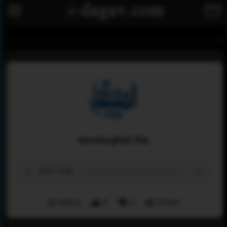
mostaqbal fm
Menu
0
0
Share