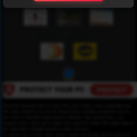
1
Please Be informed That we don’t Host any of these videos embedded here.
All videos found on our site are found freely available around the web on
sites such as YouTube,Dailymotion or Rutube. Our mission here, is to
organize those videos and to make your search for easier. We simply link to
the video that is already hosted on other web sites.
To remove any of your video, please contact the hosting site to remove it,