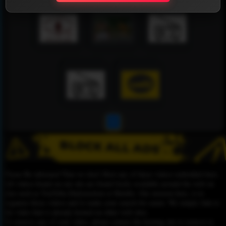
1
Please Be informed That we don’t Host any of these videos embedded here.
All videos found on our site are found freely available around the web on
sites such as YouTube,Dailymotion or Rutube. Our mission here, is to
organize those videos and to make your search for easier. We simply link to
the video that is already hosted on other web sites.
To remove any of your video, please contact the hosting site to remove it,