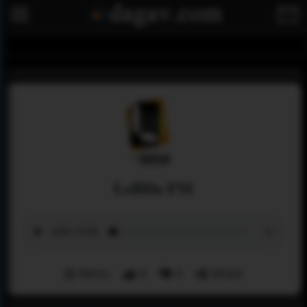
LeBDa FM
Menu
0
0
Share