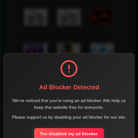
Ad Blocker Detected
We've noticed that you're using an ad blocker. Ads help us
keep this website free for everyone.
Please support us by disabling your ad blocker for our site.
I've disabled my ad blocker